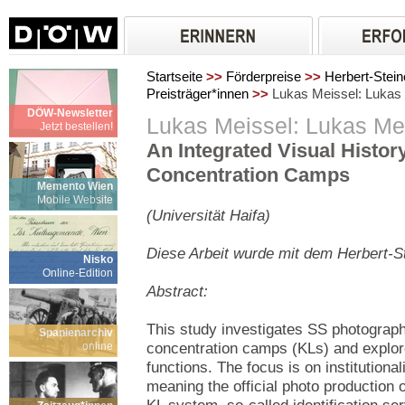
Startseite
>>
Förderpreise
>>
Herbert-Stein
Preisträger*innen
>>
Lukas Meissel: Lukas
DÖW-Newsletter
Lukas Meissel: Lukas Me
Jetzt bestellen!
An Integrated Visual History
Concentration Camps
Memento Wien
Mobile Website
(Universität Haifa)
Diese Arbeit wurde mit dem Herbert-S
Nisko
Online-Edition
Abstract
:
This study investigates SS photographs
Spanienarchiv
online
concentration camps (KLs) and explor
functions. The focus is on institutiona
meaning the official photo production 