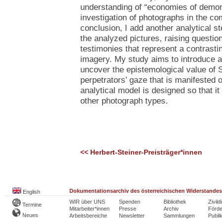
understanding of “economies of demon
investigation of photographs in the co
conclusion, I add another analytical s
the analyzed pictures, raising question
testimonies that represent a contrastin
imagery. My study aims to introduce 
uncover the epistemological value of
perpetrators’ gaze that is manifested 
analytical model is designed so that it
other photograph types.
<< Herbert-Steiner-Preisträger*innen
Dokumentationsarchiv des österreichischen Widerstandes
English
WIR über UNS
Spenden
Bibliothek
Zivild
Termine
Mitarbeiter*innen
Presse
Archiv
Förde
Neues
Arbeitsbereiche
Newsletter
Sammlungen
Publi