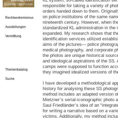
KL system, so-called identification s
Zeitzeug*innen
Erzählte Geschichte
responsible for taking a variety of ph
orders handed down to them. Original
on police institutions of the same nam
Rechtsextremismus
nineteenth century. However, when th
Ausstellungen
standardized KL administration in the
expanded. My research shows that the
Vermittlung
identification services utilized establi
aims of the pictures— police photogra
medical photography, and corporate ph
the photos are unique historical source
and ideological aspirations of the SS
camps were supposed to function acco
Themenkatalog
they imagined idealized versions of th
Suche
I have developed a methodological appr
history for analysing these SS photog
method includes an adapted version of
Mietzner’s serial-iconographic photo an
Saul Friedländer’s idea of an “integrat
for writing a narrative based on a vari
victims. Additionally, my method incl