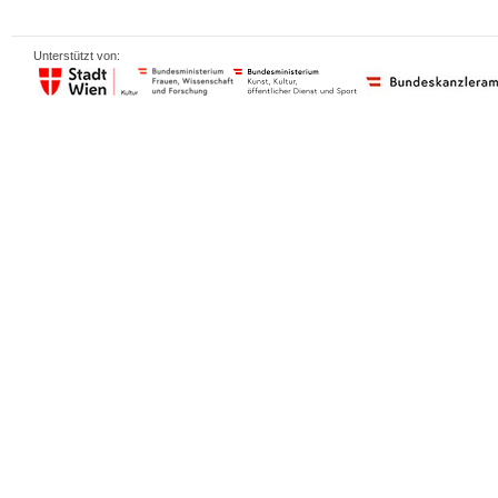
Unterstützt von: